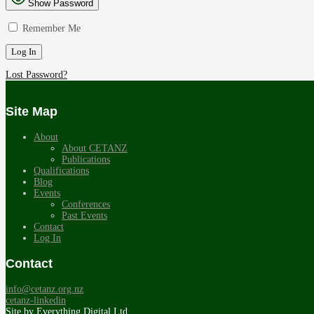
Show Password
Remember Me
Lost Password?
Site Map
About
About CETANZ
Publications
Qualifications
Blog
Events
Conferences
Past Events
Contact
Log In
Contact
info@cetanz.org.nz
cetanz-linkedin
Site by
Everything Digital Ltd