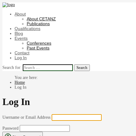
About
About CETANZ
Publications
Qualifications
Blog
Events
Conferences
Past Events
Contact
Log In
Search for:
Home
Log In
Log In
Username or Email Address
Password