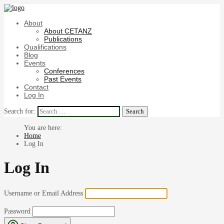
About
About CETANZ
Publications
Qualifications
Blog
Events
Conferences
Past Events
Contact
Log In
Search for:
Home
Log In
Log In
Username or Email Address
Password