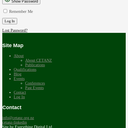
Show Password
Remember Me
Lost Password?
Site Map
About
About CETANZ
Publications
Qualifications
Blog
Events
Conferences
Past Events
Contact
Log In
Contact
info@cetanz.org.nz
cetanz-linkedin
Site by
Everything Digital Ltd